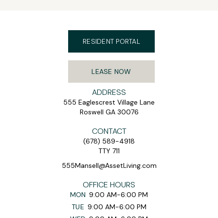
RESIDENT PORTAL
LEASE NOW
ADDRESS
555 Eaglescrest Village Lane
Roswell GA 30076
CONTACT
(678) 589-4918
TTY 711
555Mansell@AssetLiving.com
OFFICE HOURS
MON
9:00 AM-6:00 PM
TUE
9:00 AM-6:00 PM