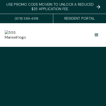
USE PROMO CODE MOVEIN TO UNLOCK A REDUCED
$25 APPLICATION FEE.
RESIDENT PORTAL
(678) 589-4918