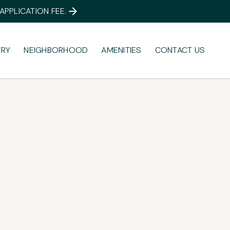
PPLICATION FEE.
ERY
NEIGHBORHOOD
AMENITIES
CONTACT US