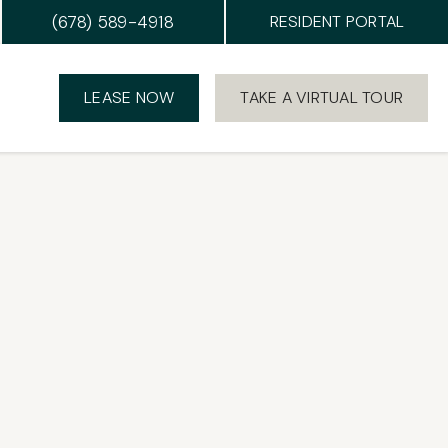
(678) 589-4918
RESIDENT PORTAL
LEASE NOW
TAKE A VIRTUAL TOUR