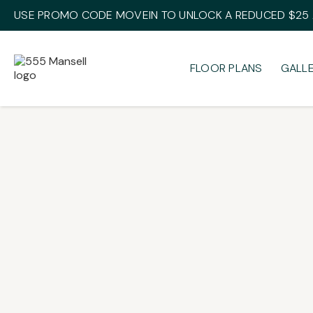
USE PROMO CODE MOVEIN TO UNLOCK A REDUCED $25 A
FLOOR PLANS
GALL